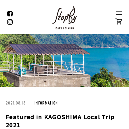
2021.08.13
INFORMATION
Featured in KAGOSHIMA Local Trip
2021