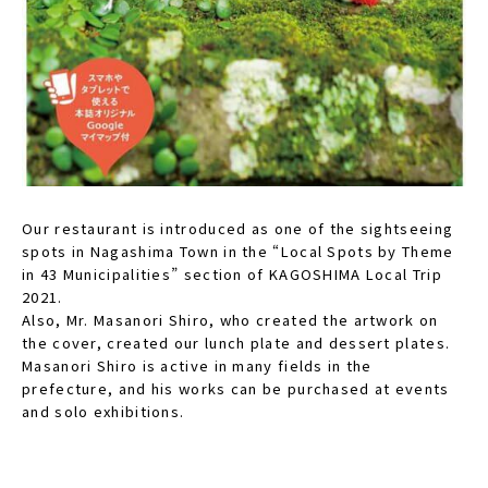
Our restaurant is introduced as one of the sightseeing
spots in Nagashima Town in the “Local Spots by Theme
in 43 Municipalities” section of KAGOSHIMA Local Trip
2021.
Also, Mr. Masanori Shiro, who created the artwork on
the cover, created our lunch plate and dessert plates.
Masanori Shiro is active in many fields in the
prefecture, and his works can be purchased at events
and solo exhibitions.